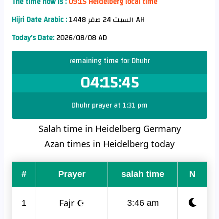
The time now is :
09:15 Heidelberg local time
Hijri Date Arabic :
السبت 24 صفر 1448 AH
Today's Date:
2026/08/08 AD
remaining time for Dhuhr
04:15:45
Dhuhr prayer at 1:31 pm
Salah time in Heidelberg Germany
Azan times in Heidelberg today
#
Prayer
salah time
N
Fajr ☪
1
3:46 am