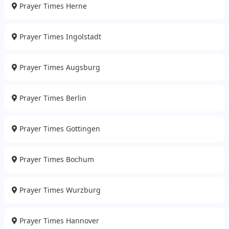
Prayer Times Herne
Prayer Times Ingolstadt
Prayer Times Augsburg
Prayer Times Berlin
Prayer Times Gottingen
Prayer Times Bochum
Prayer Times Wurzburg
Prayer Times Hannover