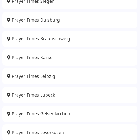
Prayer Times Siegen
Prayer Times Duisburg
Prayer Times Braunschweig
Prayer Times Kassel
Prayer Times Leipzig
Prayer Times Lubeck
Prayer Times Gelsenkirchen
Prayer Times Leverkusen