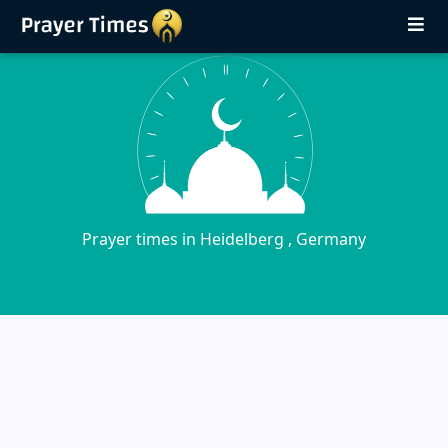
Prayer times in Heidelberg , Germany