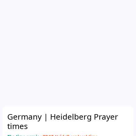
Germany
| Heidelberg Prayer
times