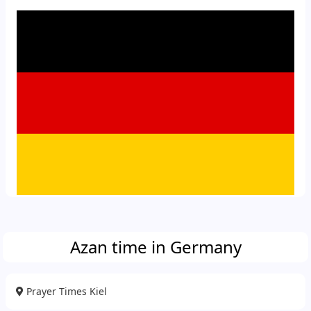
Azan time in Germany
Prayer Times Kiel