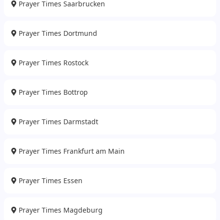
Prayer Times Saarbrucken
Prayer Times Dortmund
Prayer Times Rostock
Prayer Times Bottrop
Prayer Times Darmstadt
Prayer Times Frankfurt am Main
Prayer Times Essen
Prayer Times Magdeburg