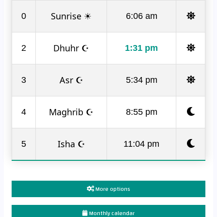
Sunrise ☀
0
6:06 am
Dhuhr ☪
2
1:31 pm
Asr ☪
3
5:34 pm
Maghrib ☪
4
8:55 pm
Isha ☪
5
11:04 pm
More options
Monthly calendar