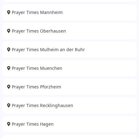
Prayer Times Mannheim
Prayer Times Oberhausen
Prayer Times Mulheim an der Ruhr
Prayer Times Muenchen
Prayer Times Pforzheim
Prayer Times Recklinghausen
Prayer Times Hagen