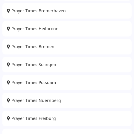
Prayer Times Bremerhaven
Prayer Times Heilbronn
Prayer Times Bremen
Prayer Times Solingen
Prayer Times Potsdam
Prayer Times Nuernberg
Prayer Times Freiburg