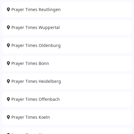
Prayer Times Reutlingen
Prayer Times Wuppertal
Prayer Times Oldenburg
Prayer Times Bonn
Prayer Times Heidelberg
Prayer Times Offenbach
Prayer Times Koeln