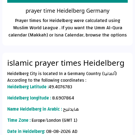
prayer time Heidelberg Germany
Prayer times for Heidelberg were calculated using
Muslim World League . If you want the Umm Al-Qura
calendar (Makkah) or Isna Calendar, browse the options
islamic prayer times Heidelberg
Heidelberg City is located In a Germany Country (ألمانيا)
According to the following coordinates :
Heidelberg Latitude :
49.4076783
Heidelberg longitude :
8.6907864
Name Heidelberg in Arabic :
هايدلبرج
Time Zone :
Europe/London (GMT 1)
Date in Heidelberg:
08-08-2026 AD