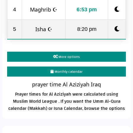
Maghrib ☪
4
6:53 pm
Isha ☪
5
8:20 pm
More options
Monthly calendar
prayer time Al Aziziyah Iraq
Prayer times for Al Aziziyah were calculated using
Muslim World League . If you want the Umm Al-Qura
calendar (Makkah) or Isna Calendar, browse the options