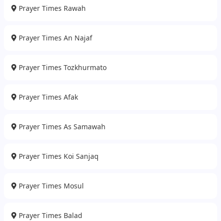
Prayer Times Rawah
Prayer Times An Najaf
Prayer Times Tozkhurmato
Prayer Times Afak
Prayer Times As Samawah
Prayer Times Koi Sanjaq
Prayer Times Mosul
Prayer Times Balad