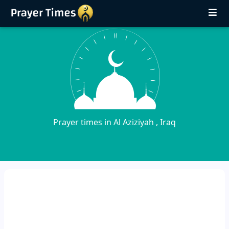
Prayer times in Al Aziziyah , Iraq