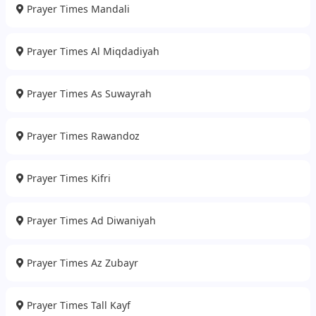
Prayer Times Mandali
Prayer Times Al Miqdadiyah
Prayer Times As Suwayrah
Prayer Times Rawandoz
Prayer Times Kifri
Prayer Times Ad Diwaniyah
Prayer Times Az Zubayr
Prayer Times Tall Kayf