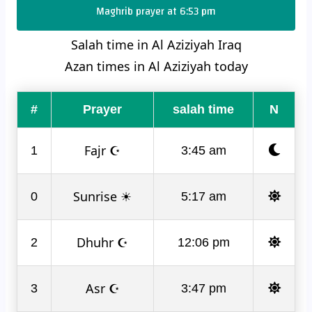
Maghrib prayer at 6:53 pm
Salah time in Al Aziziyah Iraq
Azan times in Al Aziziyah today
#
Prayer
salah time
N
Fajr ☪
1
3:45 am
Sunrise ☀
0
5:17 am
Dhuhr ☪
2
12:06 pm
Asr ☪
3
3:47 pm