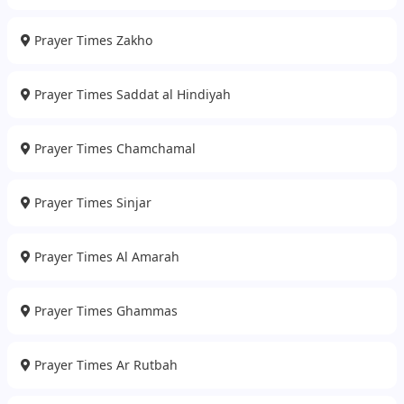
Prayer Times Zakho
Prayer Times Saddat al Hindiyah
Prayer Times Chamchamal
Prayer Times Sinjar
Prayer Times Al Amarah
Prayer Times Ghammas
Prayer Times Ar Rutbah