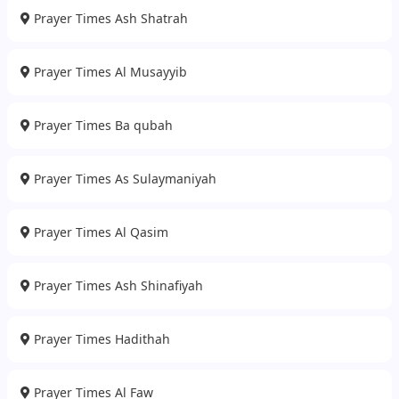
Prayer Times Ash Shatrah
Prayer Times Al Musayyib
Prayer Times Ba qubah
Prayer Times As Sulaymaniyah
Prayer Times Al Qasim
Prayer Times Ash Shinafiyah
Prayer Times Hadithah
Prayer Times Al Faw