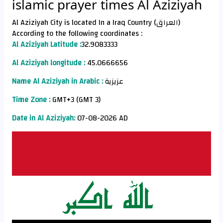
islamic prayer times Al Aziziyah
Al Aziziyah City is located In a Iraq Country (العراق)
According to the following coordinates :
Al Aziziyah Latitude :
32.9083333
Al Aziziyah longitude :
45.0666656
Name Al Aziziyah in Arabic :
عزيزية
Time Zone :
GMT+3 (GMT 3)
Date in Al Aziziyah:
07-08-2026 AD