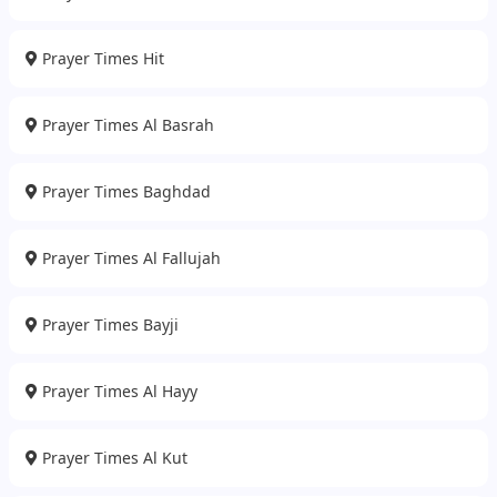
Prayer Times Hit
Prayer Times Al Basrah
Prayer Times Baghdad
Prayer Times Al Fallujah
Prayer Times Bayji
Prayer Times Al Hayy
Prayer Times Al Kut