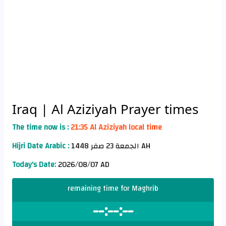
Iraq
| Al Aziziyah Prayer times
The time now is :
21:35 Al Aziziyah local time
Hijri Date Arabic :
الجمعة 23 صفر 1448 AH
Today's Date:
2026/08/07 AD
remaining time for Maghrib
--:--:--