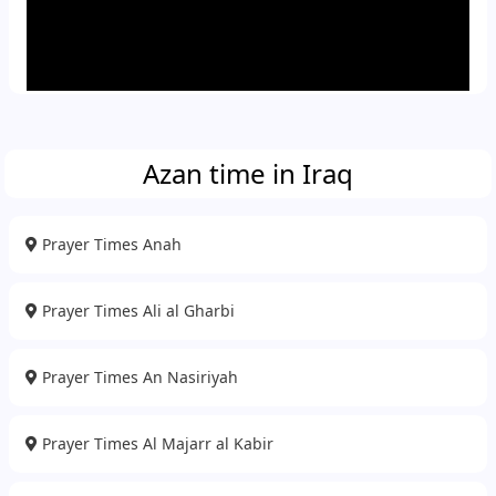
Azan time in Iraq
Prayer Times Anah
Prayer Times Ali al Gharbi
Prayer Times An Nasiriyah
Prayer Times Al Majarr al Kabir