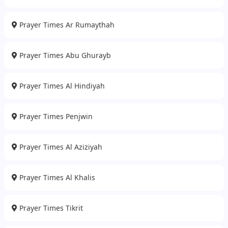
Prayer Times Ar Rumaythah
Prayer Times Abu Ghurayb
Prayer Times Al Hindiyah
Prayer Times Penjwin
Prayer Times Al Aziziyah
Prayer Times Al Khalis
Prayer Times Tikrit