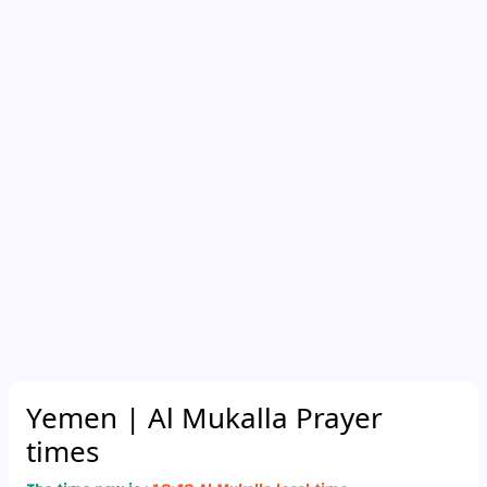
Yemen
| Al Mukalla Prayer
times