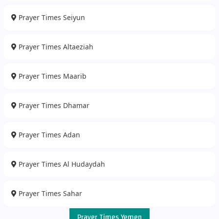
Prayer Times Seiyun
Prayer Times Altaeziah
Prayer Times Maarib
Prayer Times Dhamar
Prayer Times Adan
Prayer Times Al Hudaydah
Prayer Times Sahar
Prayer Times Yemen