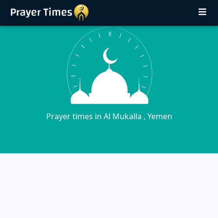
Prayer times in Al Mukalla , Yemen