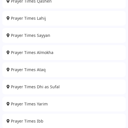
Prayer Times Qashen
Prayer Times Lahij
Prayer Times Sayyan
Prayer Times Almokha
Prayer Times Ataq
Prayer Times Dhi as Sufal
Prayer Times Yarim
Prayer Times Ibb