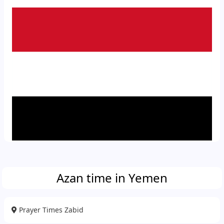
Azan time in Yemen
Prayer Times Zabid