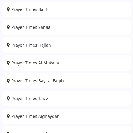
Prayer Times Bajil
Prayer Times Sanaa
Prayer Times Hajjah
Prayer Times Al Mukalla
Prayer Times Bayt al Faqih
Prayer Times Taizz
Prayer Times Alghaydah