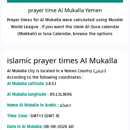
prayer time Al Mukalla Yemen
Prayer times for Al Mukalla were calculated using Muslim
World League . If you want the Umm Al-Qura calendar
(Makkah) or Isna Calendar, browse the options
islamic prayer times Al Mukalla
Al Mukalla City is located In a Yemen Country (اليمن)
According to the following coordinates :
Al Mukalla Latitude :
14.53
Al Mukalla longitude :
49.1313896
Name Al Mukalla in Arabic :
المكلا
Time Zone :
GMT+3 (GMT 4)
Date in Al Mukalla:
08-08-2026 AD