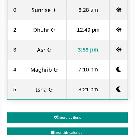
Sunrise ☀
0
6:28 am
Dhuhr ☪
2
12:49 pm
Asr ☪
3
3:59 pm
Maghrib ☪
4
7:10 pm
Isha ☪
5
8:21 pm
More options
Monthly calendar