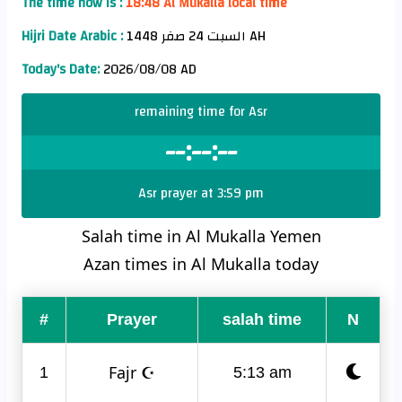
The time now is :
18:48 Al Mukalla local time
Hijri Date Arabic :
السبت 24 صفر 1448 AH
Today's Date:
2026/08/08 AD
remaining time for Asr
--:--:--
Asr prayer at 3:59 pm
Salah time in Al Mukalla Yemen
Azan times in Al Mukalla today
#
Prayer
salah time
N
Fajr ☪
1
5:13 am