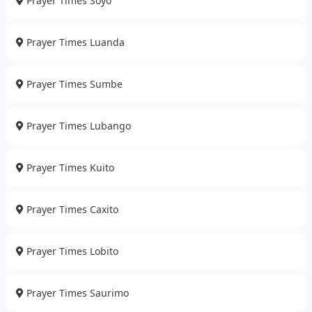
Prayer Times Soyo
Prayer Times Luanda
Prayer Times Sumbe
Prayer Times Lubango
Prayer Times Kuito
Prayer Times Caxito
Prayer Times Lobito
Prayer Times Saurimo