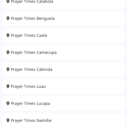
Prayer Times Catabola
Prayer Times Benguela
Prayer Times Caala
Prayer Times Camacupa
Prayer Times Cabinda
Prayer Times Luau
Prayer Times Lucapa
Prayer Times Namibe