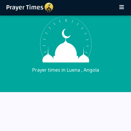
Prayer times in Luena , Angola