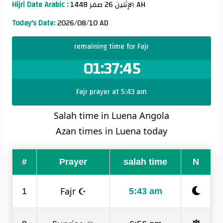
Hijri Date Arabic :
الإثنين 26 صفر 1448 AH
Today's Date:
2026/08/10 AD
remaining time for Fajr
01:37:45
Fajr prayer at 5:43 am
Salah time in Luena Angola
Azan times in Luena today
#
Prayer
salah time
N
Fajr ☪
1
5:43 am