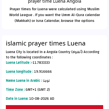
prayer time Luena Angola
Prayer times for Luena were calculated using Muslim
World League . If you want the Umm Al-Qura calendar
(Makkah) or Isna Calendar, browse the options
islamic prayer times Luena
Luena City is located In a Angola Country (أنغولا) According
to the following coordinates :
Luena Latitude :
-11.7833333
Luena longitude :
19.916666
Name Luena in Arabic :
لوينا
Time Zone :
GMT+1 (GMT 2)
Date in Luena:
10-08-2026 AD