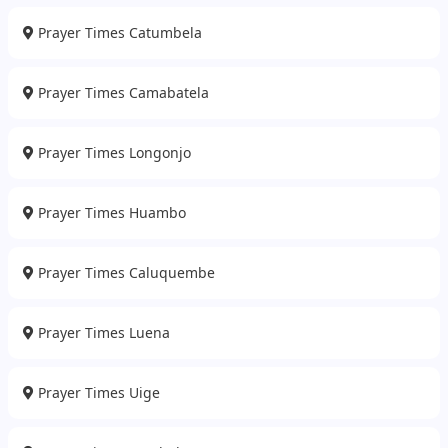
Prayer Times Catumbela
Prayer Times Camabatela
Prayer Times Longonjo
Prayer Times Huambo
Prayer Times Caluquembe
Prayer Times Luena
Prayer Times Uige