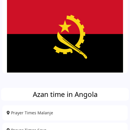
Azan time in Angola
Prayer Times Malanje