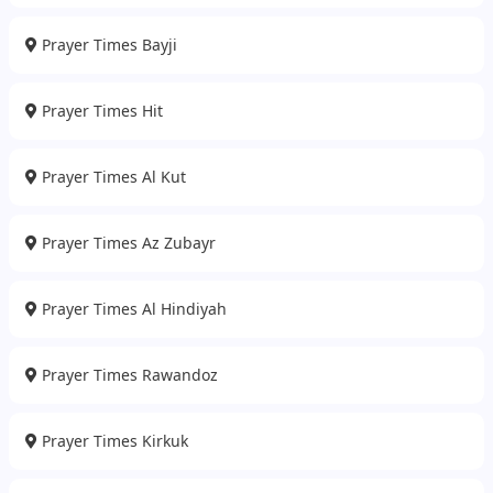
Prayer Times Bayji
Prayer Times Hit
Prayer Times Al Kut
Prayer Times Az Zubayr
Prayer Times Al Hindiyah
Prayer Times Rawandoz
Prayer Times Kirkuk