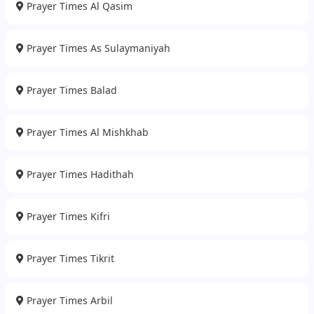
Prayer Times Al Qasim
Prayer Times As Sulaymaniyah
Prayer Times Balad
Prayer Times Al Mishkhab
Prayer Times Hadithah
Prayer Times Kifri
Prayer Times Tikrit
Prayer Times Arbil