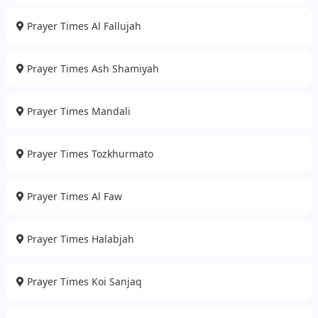
Prayer Times Al Fallujah
Prayer Times Ash Shamiyah
Prayer Times Mandali
Prayer Times Tozkhurmato
Prayer Times Al Faw
Prayer Times Halabjah
Prayer Times Koi Sanjaq