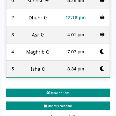
Sunrise ☀
0
5:29 am
Dhuhr ☪
2
12:18 pm
Asr ☪
3
4:01 pm
Maghrib ☪
4
7:07 pm
Isha ☪
5
8:34 pm
More options
Monthly calendar