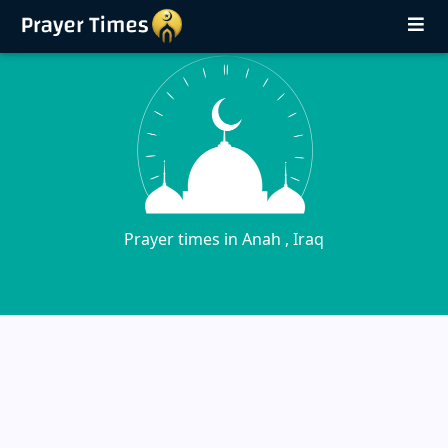
Prayer times in Anah , Iraq