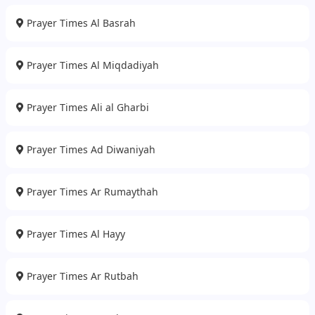
Prayer Times Al Basrah
Prayer Times Al Miqdadiyah
Prayer Times Ali al Gharbi
Prayer Times Ad Diwaniyah
Prayer Times Ar Rumaythah
Prayer Times Al Hayy
Prayer Times Ar Rutbah