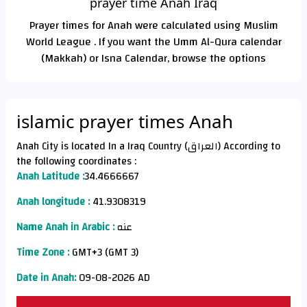
prayer time Anah Iraq
Prayer times for Anah were calculated using Muslim
World League . If you want the Umm Al-Qura calendar
(Makkah) or Isna Calendar, browse the options
islamic prayer times Anah
Anah City is located In a Iraq Country (العراق) According to
the following coordinates :
Anah Latitude :
34.4666667
Anah longitude :
41.9308319
Name Anah in Arabic :
عنه
Time Zone :
GMT+3 (GMT 3)
Date in Anah:
09-08-2026 AD