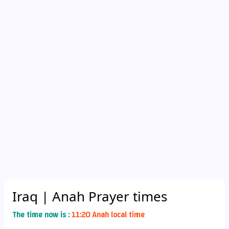
Iraq
| Anah Prayer times
The time now is :
11:20 Anah local time