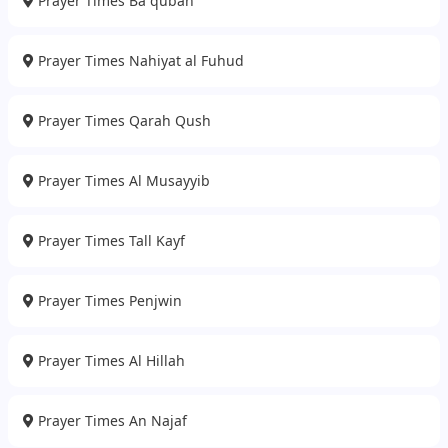
Prayer Times Ba qubah
Prayer Times Nahiyat al Fuhud
Prayer Times Qarah Qush
Prayer Times Al Musayyib
Prayer Times Tall Kayf
Prayer Times Penjwin
Prayer Times Al Hillah
Prayer Times An Najaf