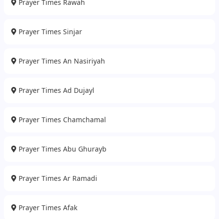
Prayer Times Rawah
Prayer Times Sinjar
Prayer Times An Nasiriyah
Prayer Times Ad Dujayl
Prayer Times Chamchamal
Prayer Times Abu Ghurayb
Prayer Times Ar Ramadi
Prayer Times Afak