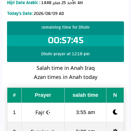
Hijri Date Arabic :
الأحد 25 صفر 1448 AH
Today's Date:
2026/08/09 AD
remaining time for Dhuhr
00:57:45
Dhuhr prayer at 12:18 pm
Salah time in Anah Iraq
Azan times in Anah today
#
Prayer
salah time
N
Fajr ☪
1
3:55 am