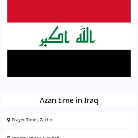
Azan time in Iraq
Prayer Times Zakho