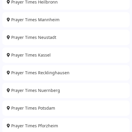
Prayer Times Heilbronn
Prayer Times Mannheim
Prayer Times Neustadt
Prayer Times Kassel
Prayer Times Recklinghausen
Prayer Times Nuernberg
Prayer Times Potsdam
Prayer Times Pforzheim