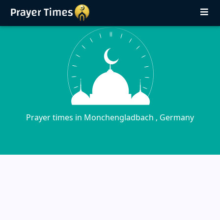
Prayer times in Monchengladbach , Germany