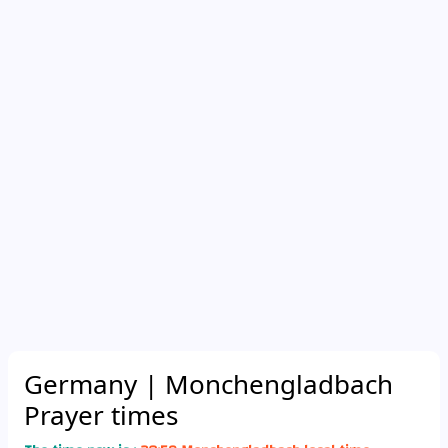
Germany
| Monchengladbach
Prayer times