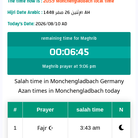
The time now is :
20:59 Monchengladbach local time
Hijri Date Arabic :
الإثنين 26 صفر 1448 AH
Today's Date:
2026/08/10 AD
remaining time for Maghrib
00:06:44
Maghrib prayer at 9:06 pm
Salah time in Monchengladbach Germany
Azan times in Monchengladbach today
#
Prayer
salah time
N
Fajr ☪
1
3:43 am