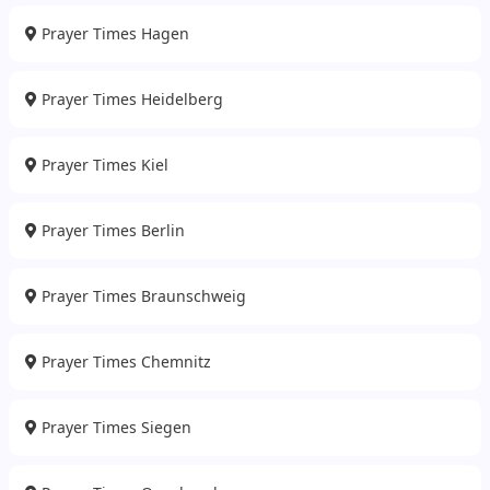
Prayer Times Hagen
Prayer Times Heidelberg
Prayer Times Kiel
Prayer Times Berlin
Prayer Times Braunschweig
Prayer Times Chemnitz
Prayer Times Siegen