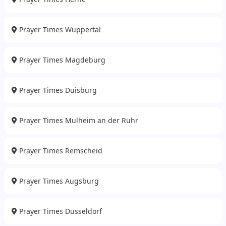
Prayer Times Wuppertal
Prayer Times Magdeburg
Prayer Times Duisburg
Prayer Times Mulheim an der Ruhr
Prayer Times Remscheid
Prayer Times Augsburg
Prayer Times Dusseldorf