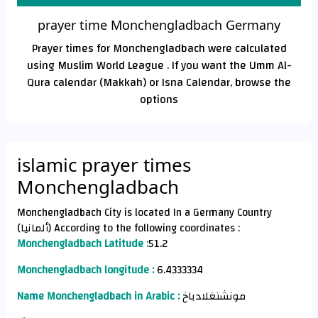
prayer time Monchengladbach Germany
Prayer times for Monchengladbach were calculated
using Muslim World League . If you want the Umm Al-
Qura calendar (Makkah) or Isna Calendar, browse the
options
islamic prayer times
Monchengladbach
Monchengladbach City is located In a Germany Country
(ألمانيا) According to the following coordinates :
Monchengladbach Latitude :
51.2
Monchengladbach longitude :
6.4333334
Name Monchengladbach in Arabic :
مونشنغلادباخ