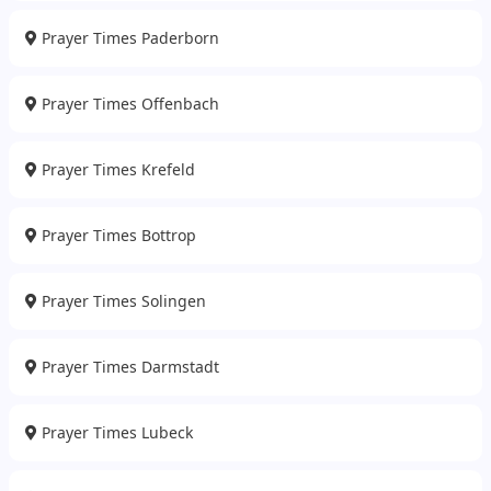
Prayer Times Paderborn
Prayer Times Offenbach
Prayer Times Krefeld
Prayer Times Bottrop
Prayer Times Solingen
Prayer Times Darmstadt
Prayer Times Lubeck