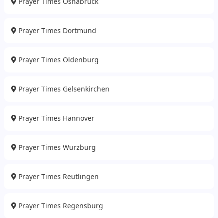
Prayer Times Osnabruck
Prayer Times Dortmund
Prayer Times Oldenburg
Prayer Times Gelsenkirchen
Prayer Times Hannover
Prayer Times Wurzburg
Prayer Times Reutlingen
Prayer Times Regensburg