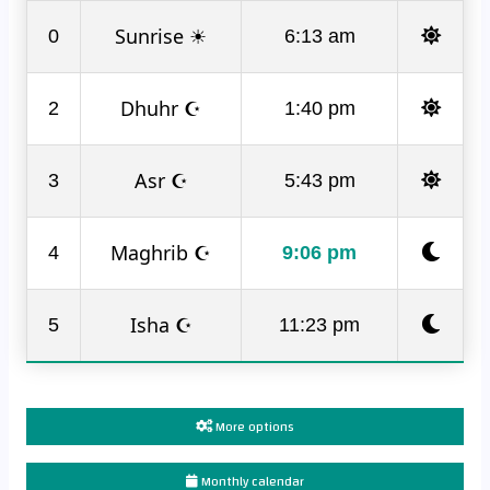
Sunrise ☀
0
6:13 am
Dhuhr ☪
2
1:40 pm
Asr ☪
3
5:43 pm
Maghrib ☪
4
9:06 pm
Isha ☪
5
11:23 pm
More options
Monthly calendar