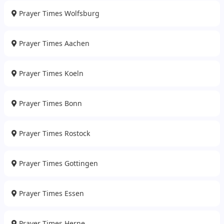
Prayer Times Wolfsburg
Prayer Times Aachen
Prayer Times Koeln
Prayer Times Bonn
Prayer Times Rostock
Prayer Times Gottingen
Prayer Times Essen
Prayer Times Herne