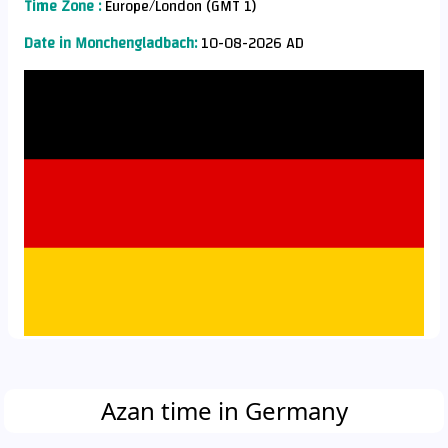
Time Zone :
Europe/London (GMT 1)
Date in Monchengladbach:
10-08-2026 AD
Azan time in Germany