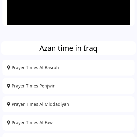
Azan time in Iraq
Prayer Times Al Basrah
Prayer Times Penjwin
Prayer Times Al Miqdadiyah
Prayer Times Al Faw