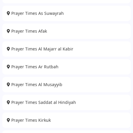
Prayer Times As Suwayrah
Prayer Times Afak
Prayer Times Al Majarr al Kabir
Prayer Times Ar Rutbah
Prayer Times Al Musayyib
Prayer Times Saddat al Hindiyah
Prayer Times Kirkuk