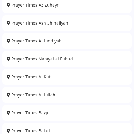
Prayer Times Az Zubayr
Prayer Times Ash Shinafiyah
Prayer Times Al Hindiyah
Prayer Times Nahiyat al Fuhud
Prayer Times Al Kut
Prayer Times Al Hillah
Prayer Times Bayji
Prayer Times Balad