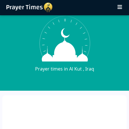
Prayer times in Al Kut , Iraq