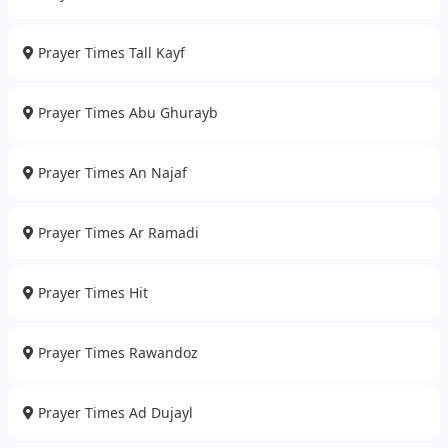
Prayer Times Tall Kayf
Prayer Times Abu Ghurayb
Prayer Times An Najaf
Prayer Times Ar Ramadi
Prayer Times Hit
Prayer Times Rawandoz
Prayer Times Ad Dujayl