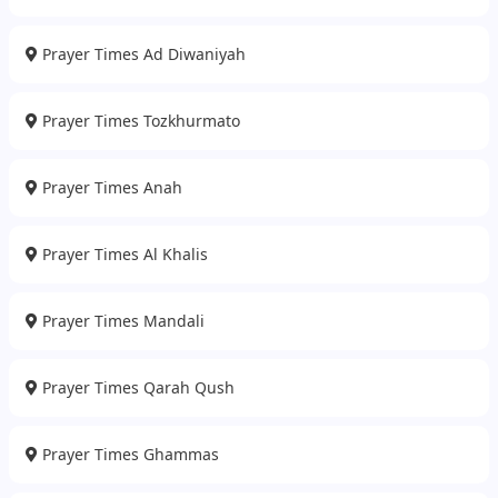
Prayer Times Ad Diwaniyah
Prayer Times Tozkhurmato
Prayer Times Anah
Prayer Times Al Khalis
Prayer Times Mandali
Prayer Times Qarah Qush
Prayer Times Ghammas