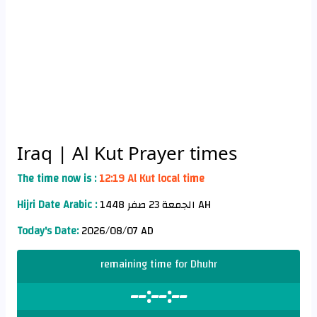
Iraq
| Al Kut Prayer times
The time now is :
12:19 Al Kut local time
Hijri Date Arabic :
الجمعة 23 صفر 1448 AH
Today's Date:
2026/08/07 AD
remaining time for Dhuhr
--:--:--