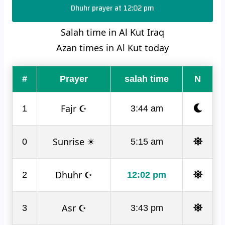
Dhuhr prayer at 12:02 pm
Salah time in Al Kut Iraq
Azan times in Al Kut today
#
Prayer
salah time
N
Fajr ☪
1
3:44 am
Sunrise ☀
0
5:15 am
Dhuhr ☪
2
12:02 pm
Asr ☪
3
3:43 pm