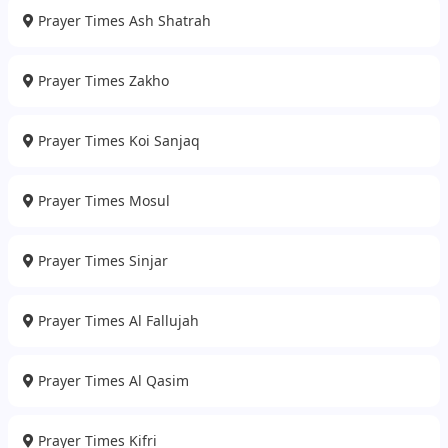
Prayer Times Ash Shatrah
Prayer Times Zakho
Prayer Times Koi Sanjaq
Prayer Times Mosul
Prayer Times Sinjar
Prayer Times Al Fallujah
Prayer Times Al Qasim
Prayer Times Kifri