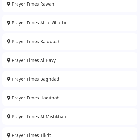
Prayer Times Rawah
Prayer Times Ali al Gharbi
Prayer Times Ba qubah
Prayer Times Al Hayy
Prayer Times Baghdad
Prayer Times Hadithah
Prayer Times Al Mishkhab
Prayer Times Tikrit