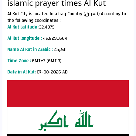
islamic prayer times Al Kut
Al Kut City is located In a Iraq Country (العراق) According to
the following coordinates :
Al Kut Latitude :
32.4975
Al Kut longitude :
45.8291664
Name Al Kut in Arabic :
الكوت
Time Zone :
GMT+3 (GMT 3)
Date in Al Kut:
07-08-2026 AD