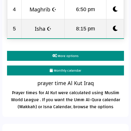
Maghrib ☪
4
6:50 pm
Isha ☪
5
8:15 pm
More options
Monthly calendar
prayer time Al Kut Iraq
Prayer times for Al Kut were calculated using Muslim
World League . If you want the Umm Al-Qura calendar
(Makkah) or Isna Calendar, browse the options