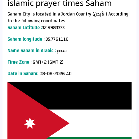
islamic prayer times Saham
Saham City is located In a Jordan Country (الأردن) According
to the following coordinates :
Saham Latitude :
32.6983333
Saham longitude :
35.7761116
Name Saham in Arabic :
سحم
Time Zone :
GMT+2 (GMT 2)
Date in Saham:
08-08-2026 AD