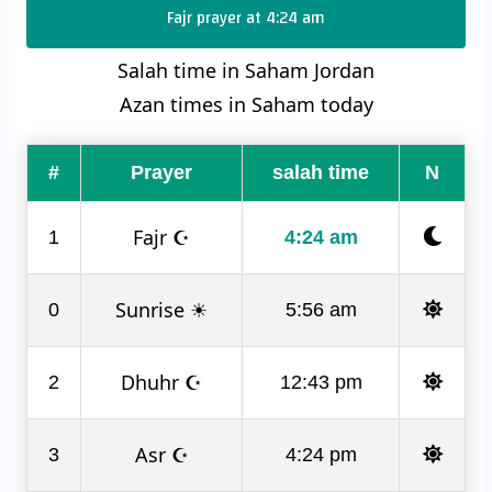
Fajr prayer at 4:24 am
Salah time in Saham Jordan
Azan times in Saham today
#
Prayer
salah time
N
Fajr ☪
1
4:24 am
Sunrise ☀
0
5:56 am
Dhuhr ☪
2
12:43 pm
Asr ☪
3
4:24 pm