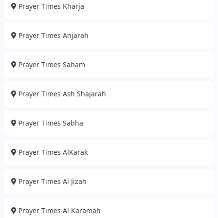
Prayer Times Kharja
Prayer Times Anjarah
Prayer Times Saham
Prayer Times Ash Shajarah
Prayer Times Sabha
Prayer Times AlKarak
Prayer Times Al Jizah
Prayer Times Al Karamah