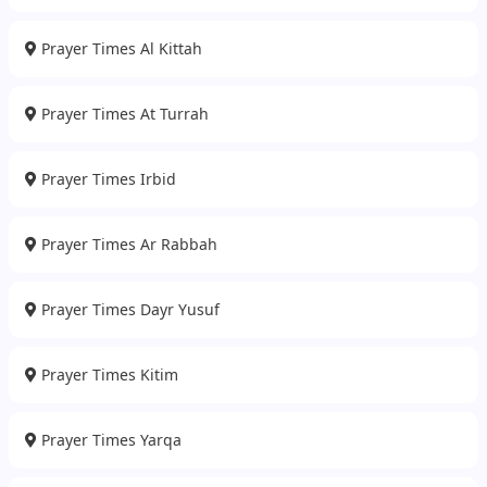
Prayer Times Al Kittah
Prayer Times At Turrah
Prayer Times Irbid
Prayer Times Ar Rabbah
Prayer Times Dayr Yusuf
Prayer Times Kitim
Prayer Times Yarqa