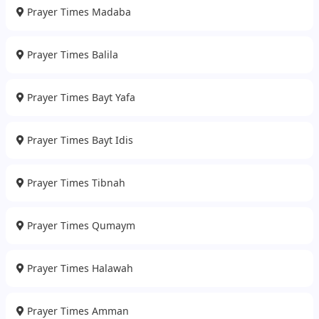
Prayer Times Madaba
Prayer Times Balila
Prayer Times Bayt Yafa
Prayer Times Bayt Idis
Prayer Times Tibnah
Prayer Times Qumaym
Prayer Times Halawah
Prayer Times Amman