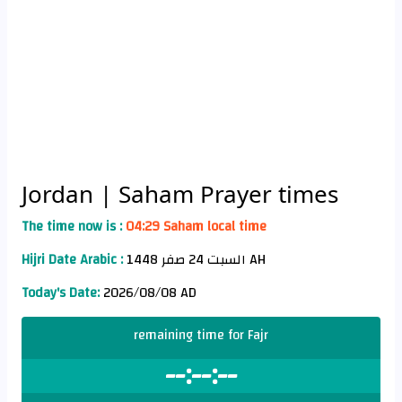
Jordan
| Saham Prayer times
The time now is :
04:29 Saham local time
Hijri Date Arabic :
السبت 24 صفر 1448 AH
Today's Date:
2026/08/08 AD
remaining time for Fajr
--:--:--