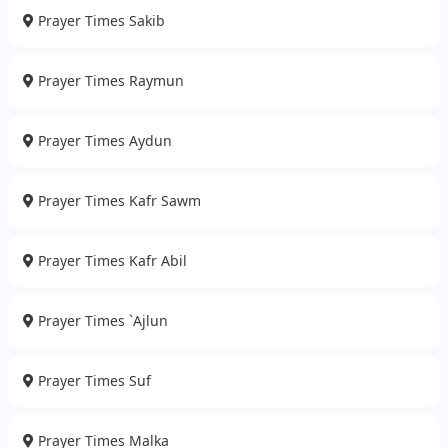
Prayer Times Sakib
Prayer Times Raymun
Prayer Times Aydun
Prayer Times Kafr Sawm
Prayer Times Kafr Abil
Prayer Times `Ajlun
Prayer Times Suf
Prayer Times Malka