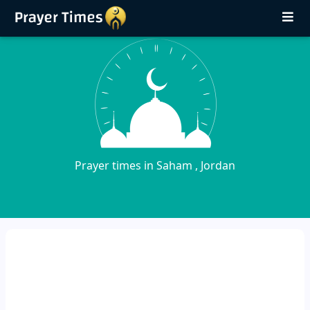
Prayer times in Saham , Jordan