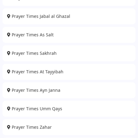
Prayer Times Jabal al Ghazal
Prayer Times As Salt
Prayer Times Sakhrah
Prayer Times At Tayyibah
Prayer Times Ayn Janna
Prayer Times Umm Qays
Prayer Times Zahar