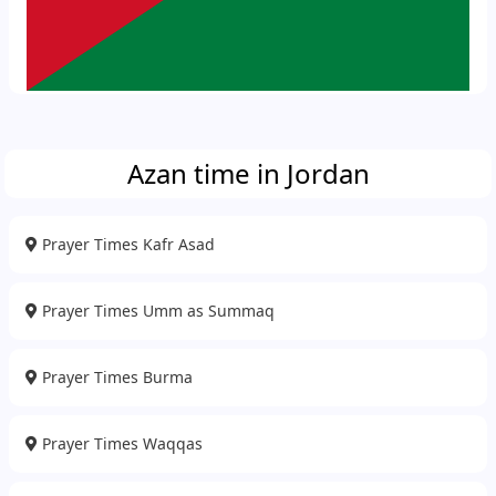
Azan time in Jordan
Prayer Times Kafr Asad
Prayer Times Umm as Summaq
Prayer Times Burma
Prayer Times Waqqas