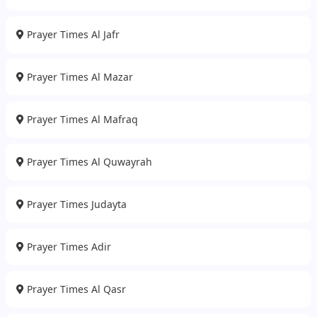
Prayer Times Al Jafr
Prayer Times Al Mazar
Prayer Times Al Mafraq
Prayer Times Al Quwayrah
Prayer Times Judayta
Prayer Times Adir
Prayer Times Al Qasr