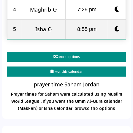
Maghrib ☪
4
7:29 pm
Isha ☪
5
8:55 pm
More options
Monthly calendar
prayer time Saham Jordan
Prayer times for Saham were calculated using Muslim
World League . If you want the Umm Al-Qura calendar
(Makkah) or Isna Calendar, browse the options