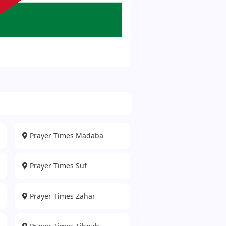
Prayer Times Madaba
Prayer Times Suf
Prayer Times Zahar