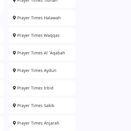
Prayer Times Tibnah
Prayer Times Halawah
Prayer Times Waqqas
Prayer Times Al `Aqabah
Prayer Times Aydun
Prayer Times Irbid
Prayer Times Sakib
Prayer Times Anjarah