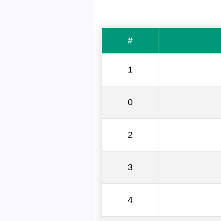
#
1
0
2
3
4