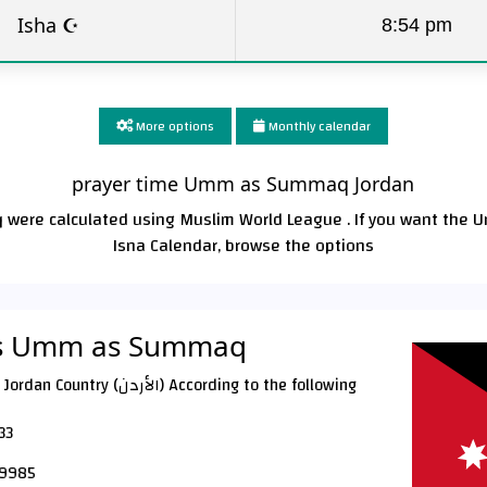
Isha ☪
8:54 pm
More options
Monthly calendar
prayer time Umm as Summaq Jordan
were calculated using Muslim World League . If you want the 
Isna Calendar, browse the options
mes Umm as Summaq
 According to the following
33
9985