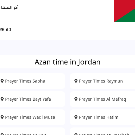
م السماق
26 AD
Azan time in Jordan
Prayer Times Sabha
Prayer Times Raymun
Prayer Times Bayt Yafa
Prayer Times Al Mafraq
Prayer Times Wadi Musa
Prayer Times Hatim