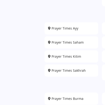
Prayer Times Ayy
Prayer Times Saham
Prayer Times Kitim
Prayer Times Sakhrah
Prayer Times Burma