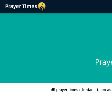
Pray
prayer times
›
Jordan
›
Umm as