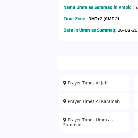
Name Umm as Summaq in Arabic :
أ
Time Zone :
GMT+2 (GMT 2)
Date in Umm as Summaq:
06-08-20
Prayer Times Al Jafr
Prayer Times Al Karamah
Prayer Times Umm as
Summaq