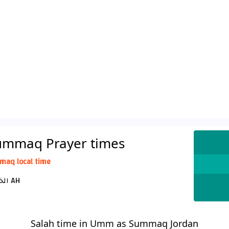
ummaq Prayer times
maq local time
الخميس 22 صفر 1448 AH
Salah time in Umm as Summaq Jordan