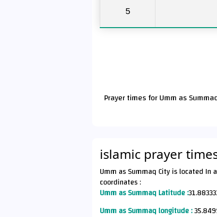
5
Prayer times for Umm as Summaq 
islamic prayer ti
Umm as Summaq City is located In a Jordan Country (الأردن)
coordinates :
Umm as Summaq Latitude :
31.88333
Umm as Summaq longitude :
35.849