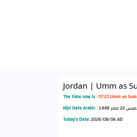
Jordan
| Umm as S
The time now is :
07:23 Umm as Sum
Hijri Date Arabic :
Today's Date:
2026/08/06 AD