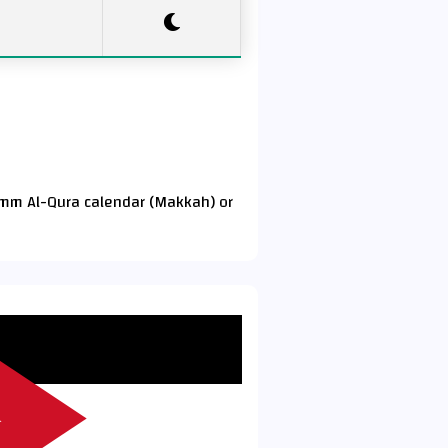
Umm Al-Qura calendar (Makkah) or