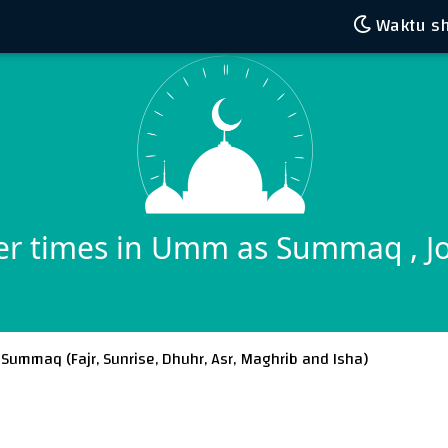
Waktu sh
er times in Umm as Summaq , J
 Summaq (
Fajr
,
Sunrise
,
Dhuhr
,
Asr
,
Maghrib
and
Isha
)