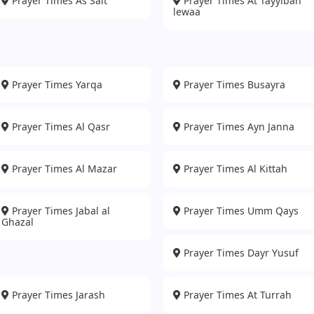
Prayer Times As Salt
Prayer Times At Tayyibah
lewaa
Prayer Times Yarqa
Prayer Times Busayra
Prayer Times Al Qasr
Prayer Times Ayn Janna
Prayer Times Al Mazar
Prayer Times Al Kittah
Prayer Times Jabal al
Prayer Times Umm Qays
Ghazal
Prayer Times Dayr Yusuf
Prayer Times Jarash
Prayer Times At Turrah