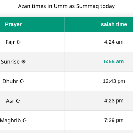
Azan times in Umm as Summaq today
Prayer
salah time
Fajr ☪
4:24 am
Sunrise ☀
5:55 am
Dhuhr ☪
12:43 pm
Asr ☪
4:23 pm
Maghrib ☪
7:29 pm