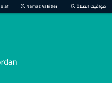
olat
Namaz Vakitleri
مواقيت الصلاة
ordan