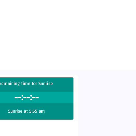
remaining time for Sunrise
--:--:--
Sunrise at 5:55 am