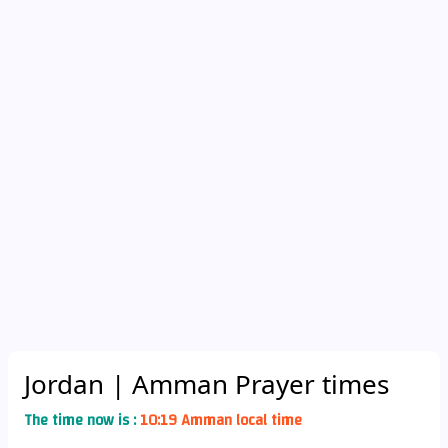
Jordan
| Amman Prayer times
The time now is :
10:19 Amman local time