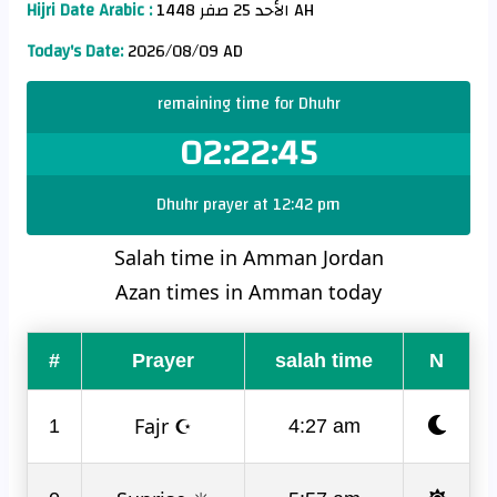
Hijri Date Arabic :
الأحد 25 صفر 1448 AH
Today's Date:
2026/08/09 AD
remaining time for Dhuhr
02:22:45
Dhuhr prayer at 12:42 pm
Salah time in Amman Jordan
Azan times in Amman today
#
Prayer
salah time
N
Fajr ☪
1
4:27 am