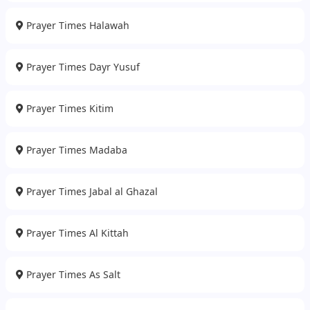
Prayer Times Halawah
Prayer Times Dayr Yusuf
Prayer Times Kitim
Prayer Times Madaba
Prayer Times Jabal al Ghazal
Prayer Times Al Kittah
Prayer Times As Salt