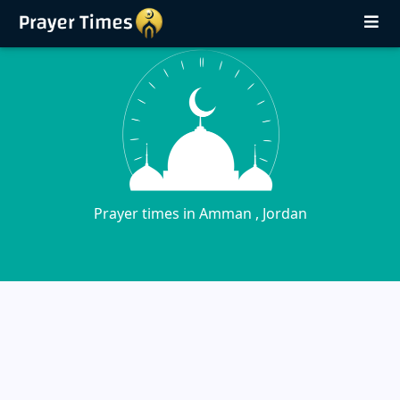
Prayer times in Amman , Jordan