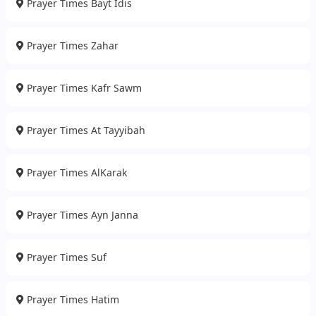
Prayer Times Bayt Idis
Prayer Times Zahar
Prayer Times Kafr Sawm
Prayer Times At Tayyibah
Prayer Times AlKarak
Prayer Times Ayn Janna
Prayer Times Suf
Prayer Times Hatim