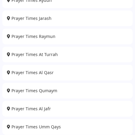
Prayer Times Aydun
Prayer Times Jarash
Prayer Times Raymun
Prayer Times At Turrah
Prayer Times Al Qasr
Prayer Times Qumaym
Prayer Times Al Jafr
Prayer Times Umm Qays