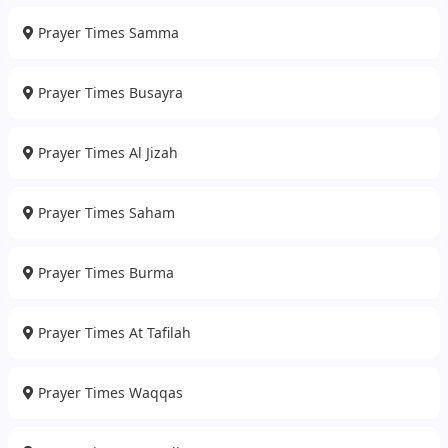
Prayer Times Samma
Prayer Times Busayra
Prayer Times Al Jizah
Prayer Times Saham
Prayer Times Burma
Prayer Times At Tafilah
Prayer Times Waqqas