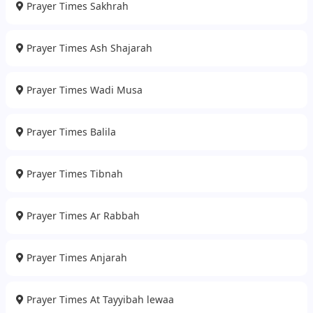
Prayer Times Sakhrah
Prayer Times Ash Shajarah
Prayer Times Wadi Musa
Prayer Times Balila
Prayer Times Tibnah
Prayer Times Ar Rabbah
Prayer Times Anjarah
Prayer Times At Tayyibah lewaa