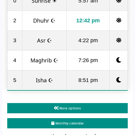
Sunrise ☀
0
5:57 am
Dhuhr ☪
2
12:42 pm
Asr ☪
3
4:22 pm
Maghrib ☪
4
7:26 pm
Isha ☪
5
8:51 pm
More options
Monthly calendar