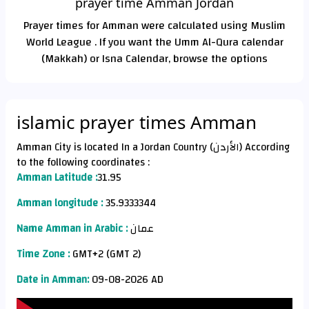
prayer time Amman Jordan
Prayer times for Amman were calculated using Muslim
World League . If you want the Umm Al-Qura calendar
(Makkah) or Isna Calendar, browse the options
islamic prayer times Amman
Amman City is located In a Jordan Country (الأردن) According
to the following coordinates :
Amman Latitude :
31.95
Amman longitude :
35.9333344
Name Amman in Arabic :
عمان
Time Zone :
GMT+2 (GMT 2)
Date in Amman:
09-08-2026 AD