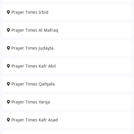
Prayer Times Irbid
Prayer Times Al Mafraq
Prayer Times Judayta
Prayer Times Kafr Abil
Prayer Times Qafqafa
Prayer Times Yarqa
Prayer Times Kafr Asad