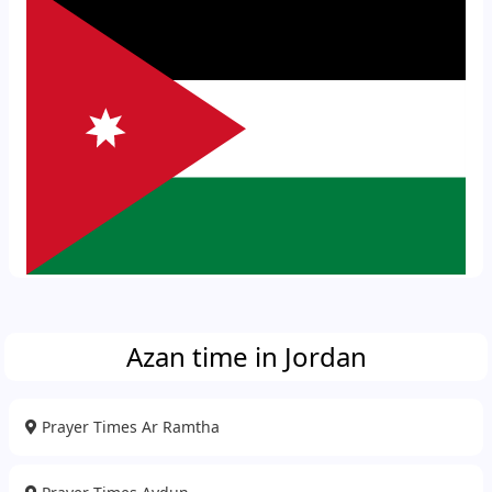
Azan time in Jordan
Prayer Times Ar Ramtha