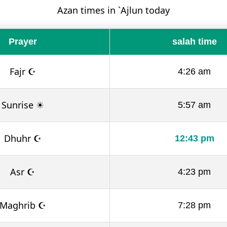
Azan times in `Ajlun today
Prayer
salah time
Fajr ☪
4:26 am
Sunrise ☀
5:57 am
Dhuhr ☪
12:43 pm
Asr ☪
4:23 pm
Maghrib ☪
7:28 pm