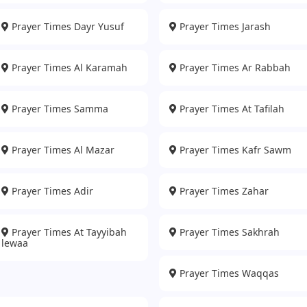
Prayer Times Dayr Yusuf
Prayer Times Jarash
Prayer Times Al Karamah
Prayer Times Ar Rabbah
Prayer Times Samma
Prayer Times At Tafilah
Prayer Times Al Mazar
Prayer Times Kafr Sawm
Prayer Times Adir
Prayer Times Zahar
Prayer Times At Tayyibah
Prayer Times Sakhrah
lewaa
Prayer Times Waqqas