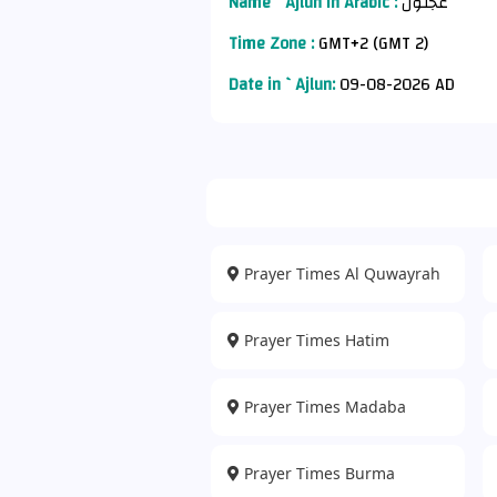
Name `Ajlun in Arabic :
عجلون
Time Zone :
GMT+2 (GMT 2)
Date in `Ajlun:
09-08-2026 AD
Prayer Times Al Quwayrah
Prayer Times Hatim
Prayer Times Madaba
Prayer Times Burma