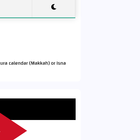
Qura calendar (Makkah) or Isna