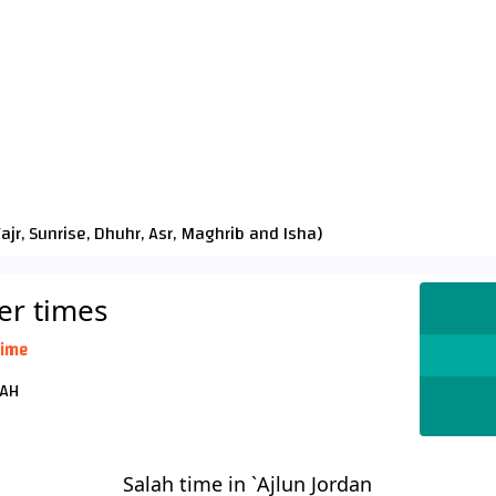
Fajr
,
Sunrise
,
Dhuhr
,
Asr
,
Maghrib
and
Isha
)
yer times
time
د 25 صفر 1448 AH
Salah time in `Ajlun Jordan