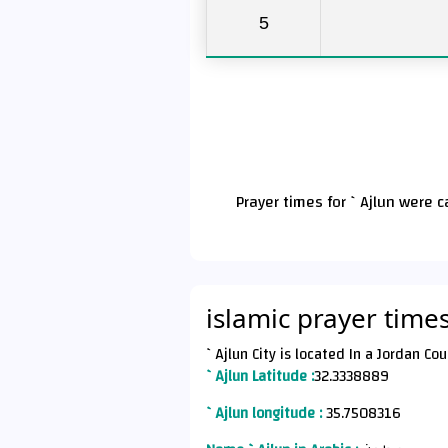
5
Prayer times for `Ajlun were 
islamic prayer times
`Ajlun Latitude :
32.3338889
`Ajlun longitude :
35.7508316