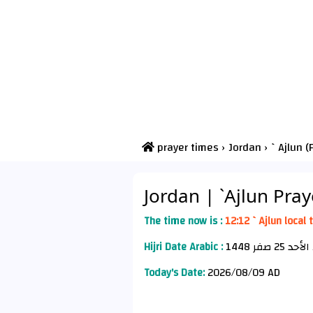
prayer times
›
Jordan
›
`Ajlun (
Jordan
| `Ajlun Pra
The time now is :
12:12 `Ajlun local 
Hijri Date Arabic :
الأح
Today's Date:
2026/08/09 AD