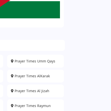
Prayer Times Umm Qays
Prayer Times AlKarak
Prayer Times Al Jizah
Prayer Times Raymun