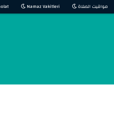
olat
Namaz Vakitleri
مواقيت الصلاة