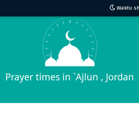
Waktu sh
Prayer times in `Ajlun , Jordan