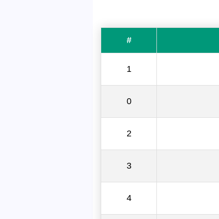
#
1
0
2
3
4