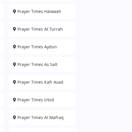
Prayer Times Halawah
Prayer Times At Turrah
Prayer Times Aydun
Prayer Times As Salt
Prayer Times Kafr Asad
Prayer Times Irbid
Prayer Times Al Mafraq