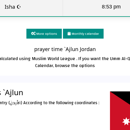
Isha ☪
8:53 pm
More options
Monthly calendar
prayer time `Ajlun Jordan
calculated using Muslim World League . If you want the Umm Al-
Calendar, browse the options
 `Ajlun
`Ajlun City is located In a Jordan Country (الأردن) According to the following coordinates :