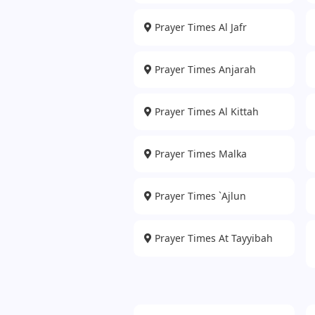
Prayer Times Al Jafr
Prayer Times Anjarah
Prayer Times Al Kittah
Prayer Times Malka
Prayer Times `Ajlun
Prayer Times At Tayyibah