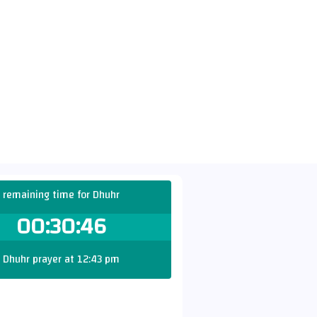
remaining time for Dhuhr
00:30:45
Dhuhr prayer at 12:43 pm