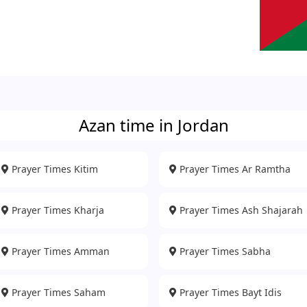
Azan time in Jordan
Prayer Times Kitim
Prayer Times Ar Ramtha
Prayer Times Kharja
Prayer Times Ash Shajarah
Prayer Times Amman
Prayer Times Sabha
Prayer Times Saham
Prayer Times Bayt Idis