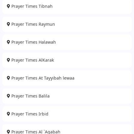
Prayer Times Tibnah
Prayer Times Raymun
Prayer Times Halawah
Prayer Times AlKarak
Prayer Times At Tayyibah lewaa
Prayer Times Balila
Prayer Times Irbid
Prayer Times Al `Aqabah