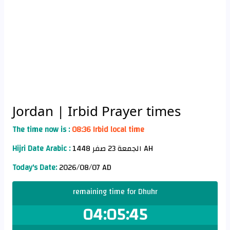
Jordan
| Irbid Prayer times
The time now is :
08:36 Irbid local time
Hijri Date Arabic :
الجمعة 23 صفر 1448 AH
Today's Date:
2026/08/07 AD
remaining time for Dhuhr
04:05:45