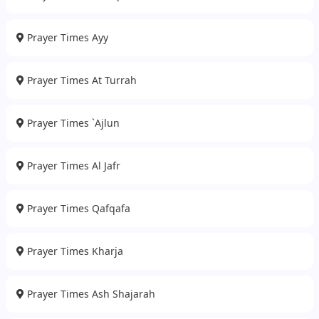
Prayer Times Ayy
Prayer Times At Turrah
Prayer Times `Ajlun
Prayer Times Al Jafr
Prayer Times Qafqafa
Prayer Times Kharja
Prayer Times Ash Shajarah