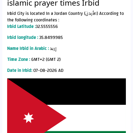
islamic prayer times Irbid
Irbid City is located In a Jordan Country (الأردن) According to
the following coordinates :
Irbid Latitude :
32.5555556
Irbid longitude :
35.8499985
Name Irbid in Arabic :
إربد
Time Zone :
GMT+2 (GMT 2)
Date in Irbid:
07-08-2026 AD