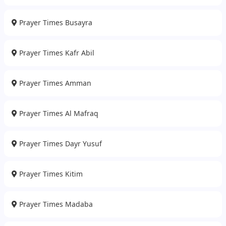
Prayer Times Busayra
Prayer Times Kafr Abil
Prayer Times Amman
Prayer Times Al Mafraq
Prayer Times Dayr Yusuf
Prayer Times Kitim
Prayer Times Madaba