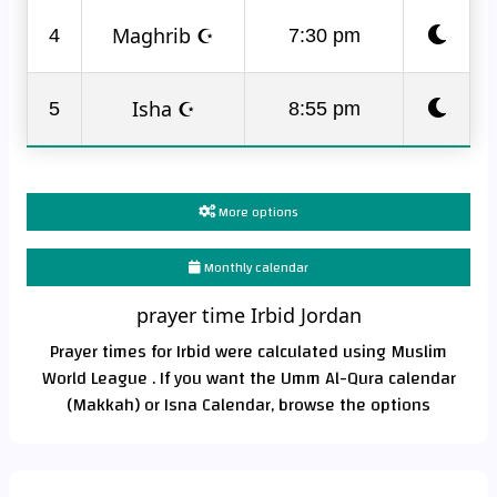
Maghrib ☪
4
7:30 pm
Isha ☪
5
8:55 pm
More options
Monthly calendar
prayer time Irbid Jordan
Prayer times for Irbid were calculated using Muslim
World League . If you want the Umm Al-Qura calendar
(Makkah) or Isna Calendar, browse the options