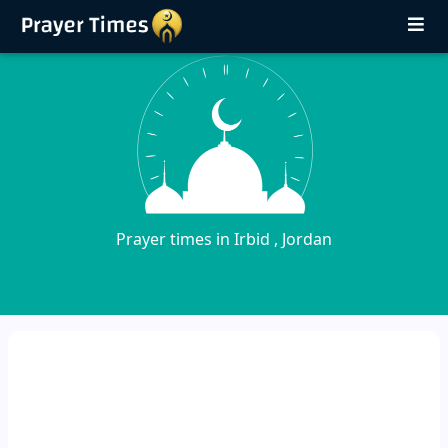
Prayer times in Irbid , Jordan