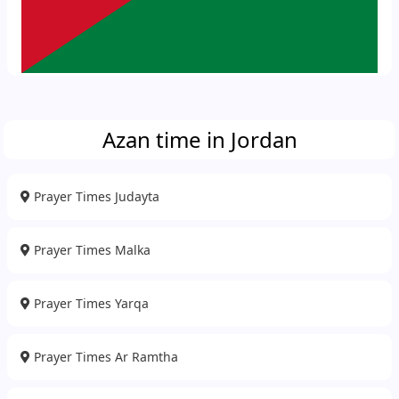
Azan time in Jordan
Prayer Times Judayta
Prayer Times Malka
Prayer Times Yarqa
Prayer Times Ar Ramtha