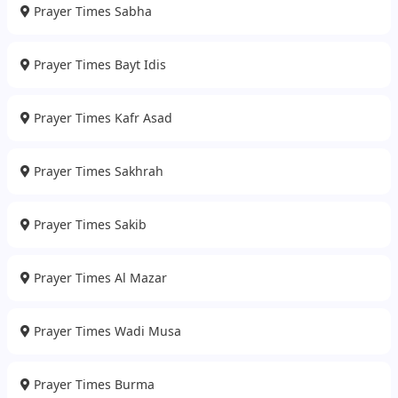
Prayer Times Sabha
Prayer Times Bayt Idis
Prayer Times Kafr Asad
Prayer Times Sakhrah
Prayer Times Sakib
Prayer Times Al Mazar
Prayer Times Wadi Musa
Prayer Times Burma