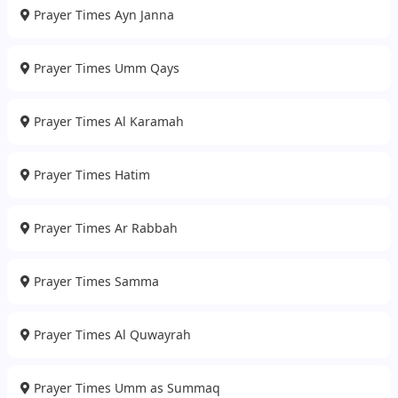
Prayer Times Ayn Janna
Prayer Times Umm Qays
Prayer Times Al Karamah
Prayer Times Hatim
Prayer Times Ar Rabbah
Prayer Times Samma
Prayer Times Al Quwayrah
Prayer Times Umm as Summaq