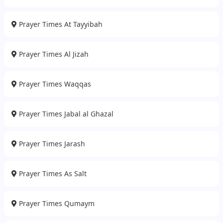
Prayer Times At Tayyibah
Prayer Times Al Jizah
Prayer Times Waqqas
Prayer Times Jabal al Ghazal
Prayer Times Jarash
Prayer Times As Salt
Prayer Times Qumaym