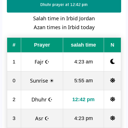
Dhuhr prayer at 12:42 pm
Salah time in Irbid Jordan
Azan times in Irbid today
#
Prayer
salah time
N
Fajr ☪
1
4:23 am
Sunrise ☀
0
5:55 am
Dhuhr ☪
2
12:42 pm
Asr ☪
3
4:23 pm