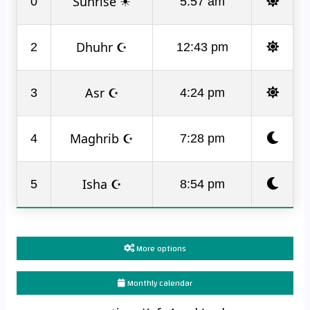
Sunrise ☀
0
5:57 am
Dhuhr ☪
2
12:43 pm
Asr ☪
3
4:24 pm
Maghrib ☪
4
7:28 pm
Isha ☪
5
8:54 pm
More options
Monthly calendar