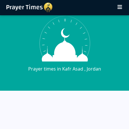
Prayer times in Kafr Asad , Jordan