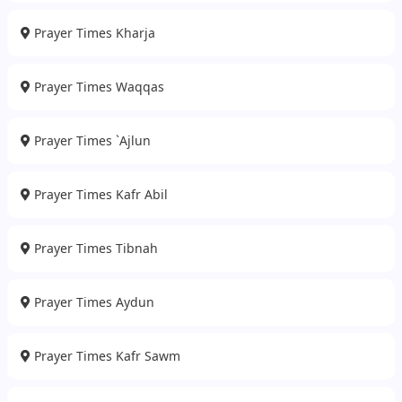
Prayer Times Kharja
Prayer Times Waqqas
Prayer Times `Ajlun
Prayer Times Kafr Abil
Prayer Times Tibnah
Prayer Times Aydun
Prayer Times Kafr Sawm