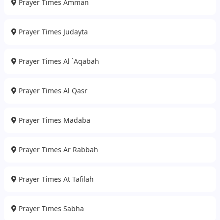
Prayer Times Amman
Prayer Times Judayta
Prayer Times Al `Aqabah
Prayer Times Al Qasr
Prayer Times Madaba
Prayer Times Ar Rabbah
Prayer Times At Tafilah
Prayer Times Sabha