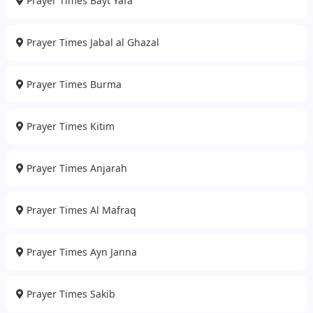
Prayer Times Bayt Yafa
Prayer Times Jabal al Ghazal
Prayer Times Burma
Prayer Times Kitim
Prayer Times Anjarah
Prayer Times Al Mafraq
Prayer Times Ayn Janna
Prayer Times Sakib