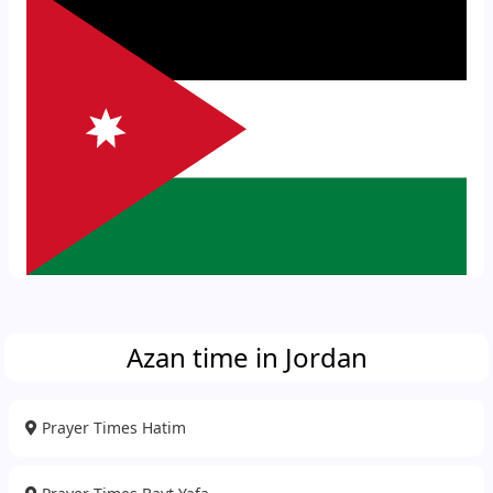
Azan time in Jordan
Prayer Times Hatim