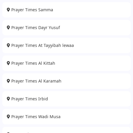
Prayer Times Samma
Prayer Times Dayr Yusuf
Prayer Times At Tayyibah lewaa
Prayer Times Al Kittah
Prayer Times Al Karamah
Prayer Times Irbid
Prayer Times Wadi Musa