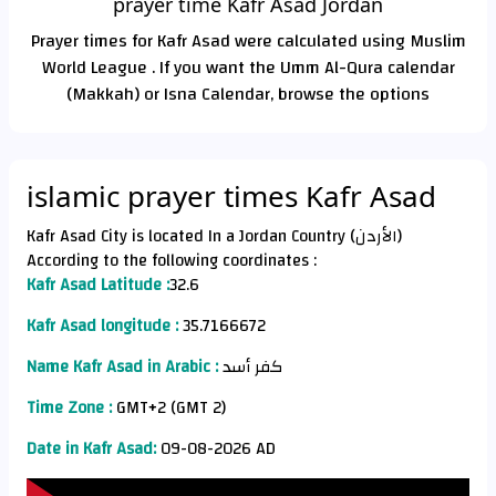
prayer time Kafr Asad Jordan
Prayer times for Kafr Asad were calculated using Muslim
World League . If you want the Umm Al-Qura calendar
(Makkah) or Isna Calendar, browse the options
islamic prayer times Kafr Asad
Kafr Asad City is located In a Jordan Country (الأردن)
According to the following coordinates :
Kafr Asad Latitude :
32.6
Kafr Asad longitude :
35.7166672
Name Kafr Asad in Arabic :
كفر أسد
Time Zone :
GMT+2 (GMT 2)
Date in Kafr Asad:
09-08-2026 AD