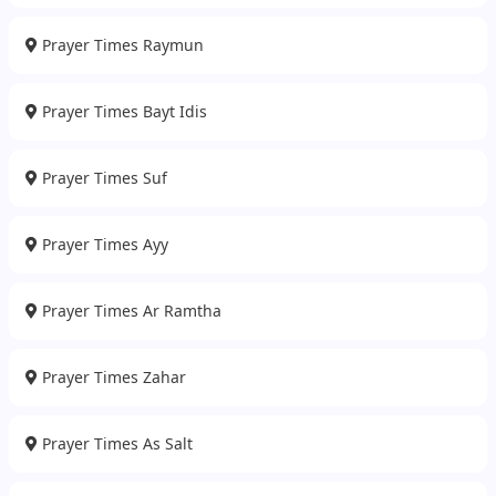
Prayer Times Raymun
Prayer Times Bayt Idis
Prayer Times Suf
Prayer Times Ayy
Prayer Times Ar Ramtha
Prayer Times Zahar
Prayer Times As Salt