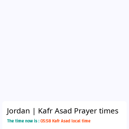
Jordan
| Kafr Asad Prayer times
The time now is :
05:58 Kafr Asad local time