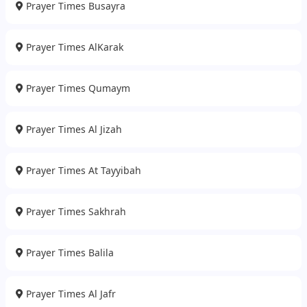
Prayer Times Busayra
Prayer Times AlKarak
Prayer Times Qumaym
Prayer Times Al Jizah
Prayer Times At Tayyibah
Prayer Times Sakhrah
Prayer Times Balila
Prayer Times Al Jafr