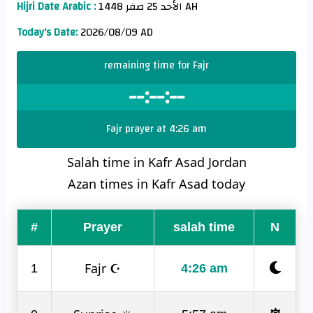
Hijri Date Arabic :
الأحد 25 صفر 1448 AH
Today's Date:
2026/08/09 AD
remaining time for Fajr
--:--:--
Fajr prayer at 4:26 am
Salah time in Kafr Asad Jordan
Azan times in Kafr Asad today
#
Prayer
salah time
N
Fajr ☪
1
4:26 am